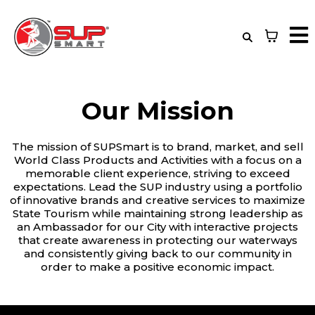
Our Mission
The mission of SUPSmart is to brand, market, and sell
World Class Products and Activities with a focus on a
memorable client experience, striving to exceed
expectations. Lead the SUP industry using a portfolio
of innovative brands and creative services to maximize
State Tourism while maintaining strong leadership as
an Ambassador for our City with interactive projects
that create awareness in protecting our waterways
and consistently giving back to our community in
order to make a positive economic impact.