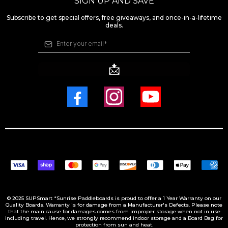
SIGN UP AND SAVE
Subscribe to get special offers, free giveaways, and once-in-a-lifetime
deals.
📩
© 2025 SUPSmart *Sunrise Paddleboards is proud to offer a 1 Year Warranty on our
Quality Boards. Warranty is for damage from a Manufacturer's Defects. Please note
that the main cause for damages comes from improper storage when not in use
including travel. Hence, we strongly recommend indoor storage and a Board Bag for
protection from sun and heat.