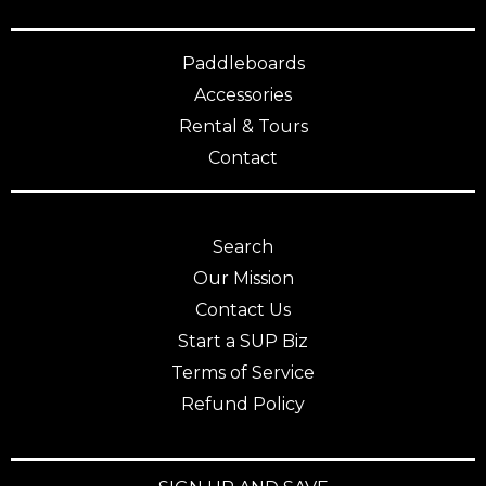
Paddleboards
Accessories
Rental & Tours
Contact
Search
Our Mission
Contact Us
Start a SUP Biz
Terms of Service
Refund Policy