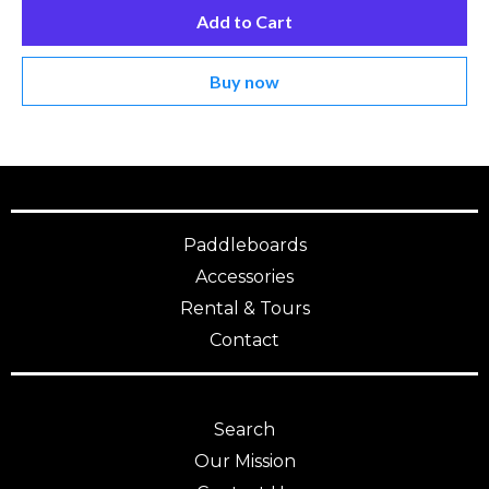
Add to Cart
Buy now
Paddleboards
Accessories
Rental & Tours
Contact
Search
Our Mission