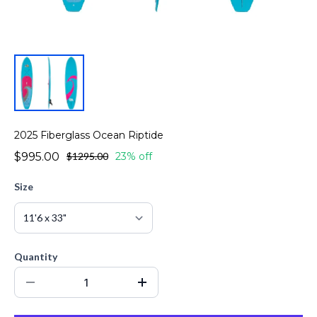
2025 Fiberglass Ocean Riptide
$995.00
$1295.00
23% off
Size
Quantity