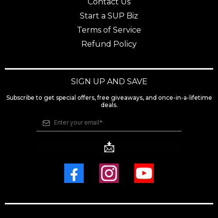
Contact Us
Start a SUP Biz
Terms of Service
Refund Policy
SIGN UP AND SAVE
Subscribe to get special offers, free giveaways, and once-in-a-lifetime
deals.
📩