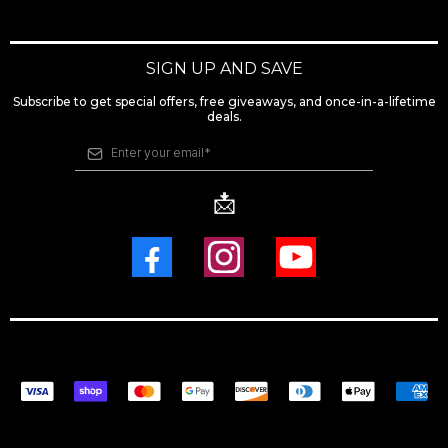
SIGN UP AND SAVE
Subscribe to get special offers, free giveaways, and once-in-a-lifetime
deals.
📩