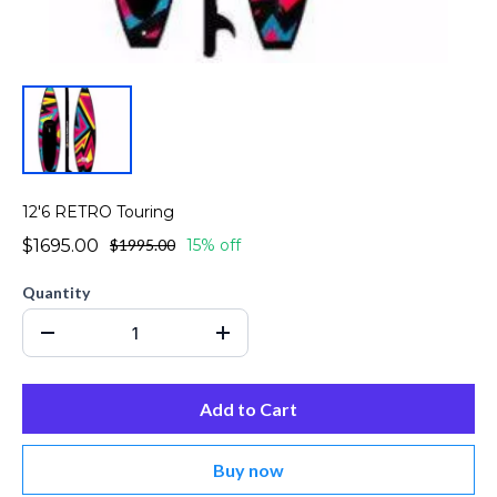
12'6 RETRO Touring
$1695.00
$1995.00
15% off
Quantity
Add to Cart
Buy now