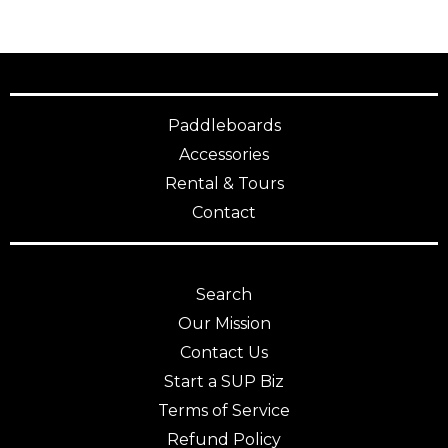
Paddleboards
Accessories
Rental & Tours
Contact
Search
Our Mission
Contact Us
Start a SUP Biz
Terms of Service
Refund Policy