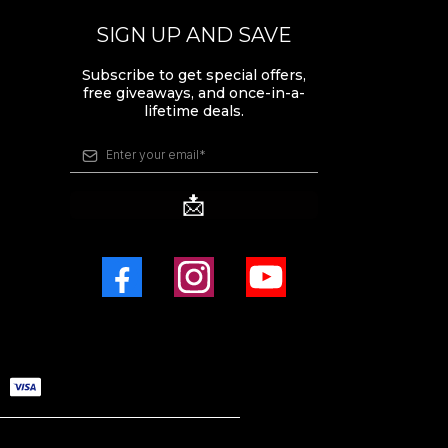
SIGN UP AND SAVE
Subscribe to get special offers,
free giveaways, and once-in-a-
lifetime deals.
📩