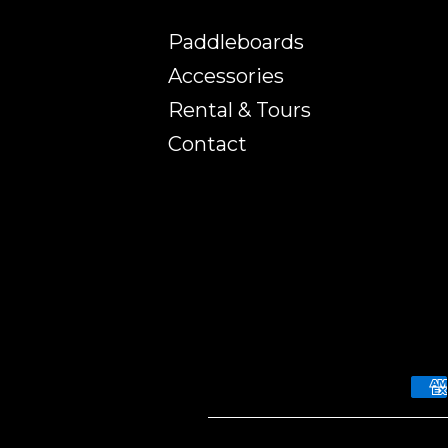
Paddleboards
Accessories
Rental & Tours
Contact