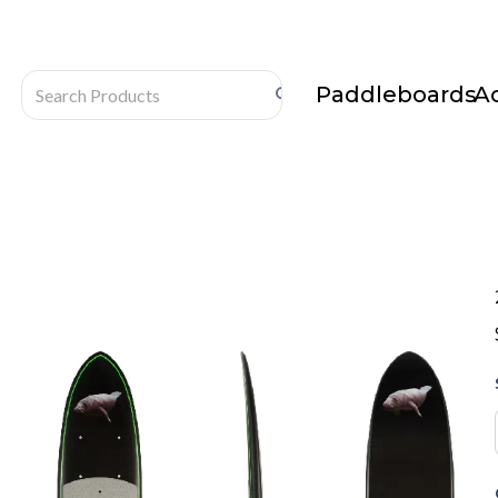
Paddleboards
A