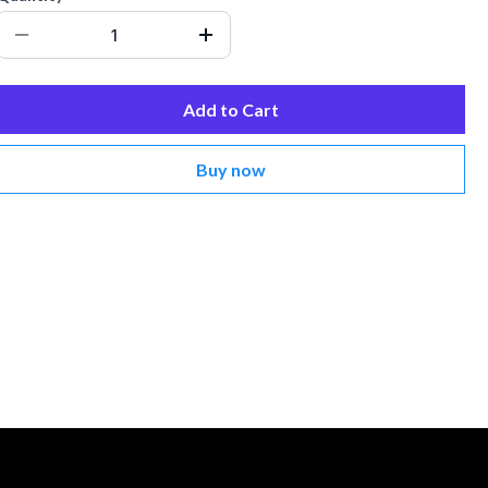
Add to Cart
Buy now