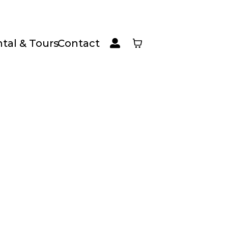
tal & Tours
Contact