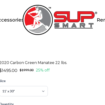
ccessories
Ren
2020 Carbon Green Manatee 22 lbs.
$1495.00
$1999.00
25% off
Size
Quantity