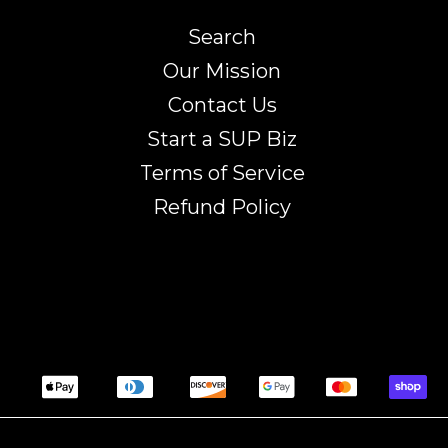
Search
Our Mission
Contact Us
Start a SUP Biz
Terms of Service
Refund Policy