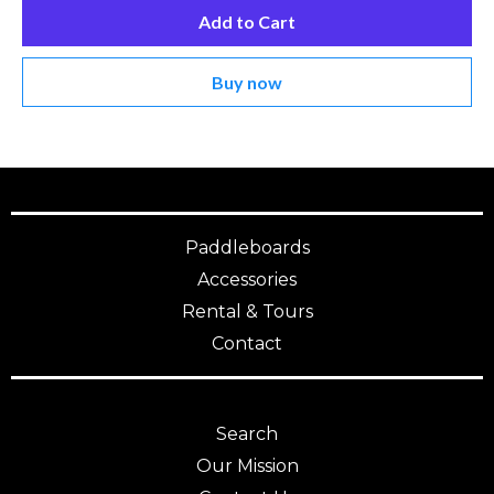
Add to Cart
Buy now
Paddleboards
Accessories
Rental & Tours
Contact
Search
Our Mission