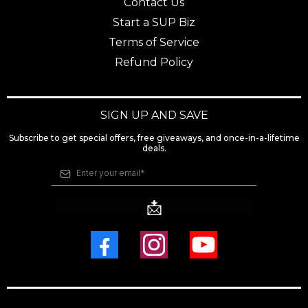
Contact Us
Start a SUP Biz
Terms of Service
Refund Policy
SIGN UP AND SAVE
Subscribe to get special offers, free giveaways, and once-in-a-lifetime
deals.
📩