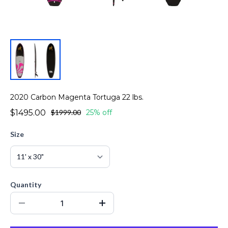
2020 Carbon Magenta Tortuga 22 lbs.
$1495.00
$1999.00
25% off
Size
Quantity